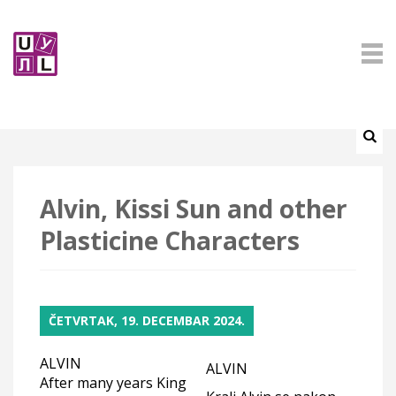
Alvin, Kissi Sun and other
Plasticine Characters
ČETVRTAK, 19. DECEMBAR 2024.
ALVIN
ALVIN
After many years King