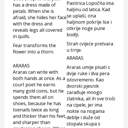
Pastirica Lopočita ima
has a dress made of
haljinu od latica. Kad
petals. When she is
se uplaši, ona
afraid, she hides her face
haljinom pokrije lice i
with the dress and
otkrije noge pune
reveals legs all covered
bodlji.
in quills.
Strah cvijeće pretvara
Fear transforms the
u trnje.
flower into a thorn.
ARARAS
ARARAS
Araras umije pisati s
Araras can write with
dvije ruke i dva pera
both hands at once. As a
istovremeno. Kao
court poet he earns
dvorski pjesnik
many gold coins, but he
zarađuje mnogo
spends them all on
zlatnika, ali ih sve troši
shoes, because he has
na cipele, jer ima
toenails twice as long
nokte na nogama
and thicker than his feet,
deblje i duže od
and sharper than
stopala skupa s