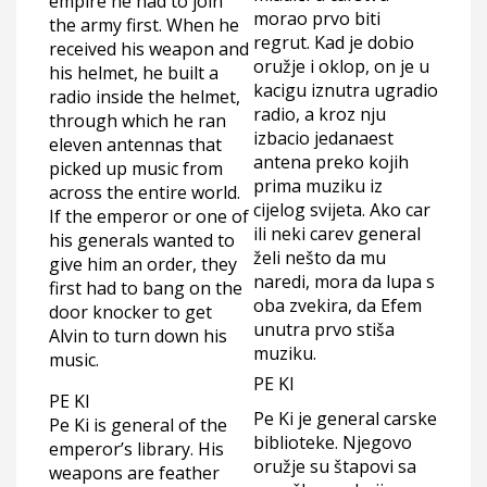
empire he had to join
morao prvo biti
the army first. When he
regrut. Kad je dobio
received his weapon and
oružje i oklop, on je u
his helmet, he built a
kacigu iznutra ugradio
radio inside the helmet,
radio, a kroz nju
through which he ran
izbacio jedanaest
eleven antennas that
antena preko kojih
picked up music from
prima muziku iz
across the entire world.
cijelog svijeta. Ako car
If the emperor or one of
ili neki carev general
his generals wanted to
želi nešto da mu
give him an order, they
naredi, mora da lupa s
first had to bang on the
oba zvekira, da Efem
door knocker to get
unutra prvo stiša
Alvin to turn down his
muziku.
music.
PE KI
PE KI
Pe Ki je general carske
Pe Ki is general of the
biblioteke. Njegovo
emperor’s library. His
oružje su štapovi sa
weapons are feather