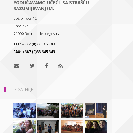
PODUČAVAMO UČEĆI. SA STRAŠĆU I
RAZUMIJEVANJEM.
Ložionička 15
Sarajevo
71000
Bosna i Hercegovina
TEL:
+387 (0)33 645 343
FAX:
+387 (0)33 645 343
IZ GALERIJE