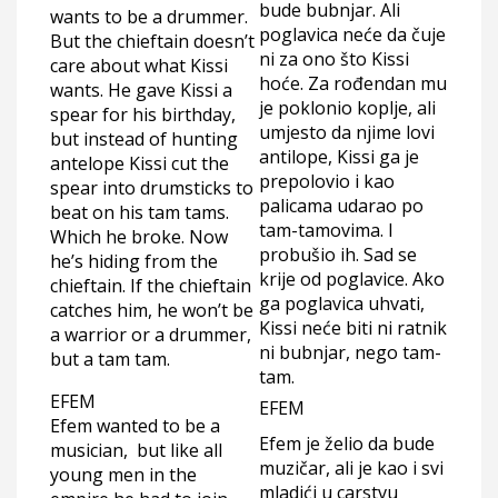
bude bubnjar. Ali
wants to be a drummer.
poglavica neće da čuje
But the chieftain doesn’t
ni za ono što Kissi
care about what Kissi
hoće. Za rođendan mu
wants. He gave Kissi a
je poklonio koplje, ali
spear for his birthday,
umjesto da njime lovi
but instead of hunting
antilope, Kissi ga je
antelope Kissi cut the
prepolovio i kao
spear into drumsticks to
palicama udarao po
beat on his tam tams.
tam-tamovima. I
Which he broke. Now
probušio ih. Sad se
he’s hiding from the
krije od poglavice. Ako
chieftain. If the chieftain
ga poglavica uhvati,
catches him, he won’t be
Kissi neće biti ni ratnik
a warrior or a drummer,
ni bubnjar, nego tam-
but a tam tam.
tam.
EFEM
EFEM
Efem wanted to be a
Efem je želio da bude
musician, but like all
muzičar, ali je kao i svi
young men in the
mladići u carstvu