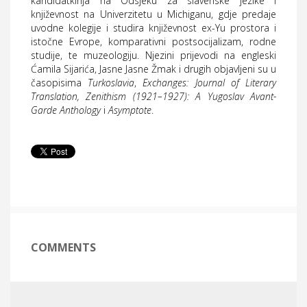
kandidatkinja na Odsjeku za slavenske jezike i
književnost na Univerzitetu u Michiganu, gdje predaje
uvodne kolegije i studira književnost ex-Yu prostora i
istočne Evrope, komparativni postsocijalizam, rodne
studije, te muzeologiju. Njezini prijevodi na engleski
Ćamila Sijarića, Jasne Jasne Žmak i drugih objavljeni su u
časopisima
Turkoslavia
,
Exchanges: Journal of Literary
Translation, Zenithism (1921–1927): A Yugoslav Avant-
Garde Anthology
i
Asymptote
.
COMMENTS