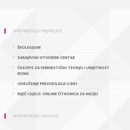
NAŠI PRIJATELJI I PRIJATELJICE
ŠKOLEGIJUM
SARAJEVSKI OTVORENI CENTAR
ČASOPIS ZA FEMINISTIČKU TEORIJU I UMJETNOST
BONA
UDRUŽENJE PREVODILACA U BIH
RIJEČ I DJELO: ONLINE ČITAONICA ZA AKCIJU
KONTAKTIRAJTE LINGVISTE