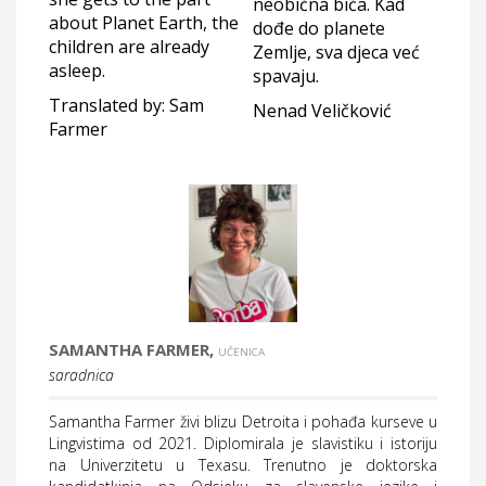
neobična bića. Kad
about Planet Earth, the
dođe do planete
children are already
Zemlje, sva djeca već
asleep.
spavaju.
Translated by: Sam
Nenad Veličković
Farmer
SAMANTHA FARMER,
UČENICA
saradnica
Samantha Farmer živi blizu Detroita i pohađa kurseve u
Lingvistima od 2021. Diplomirala je slavistiku i istoriju
na Univerzitetu u Texasu. Trenutno je doktorska