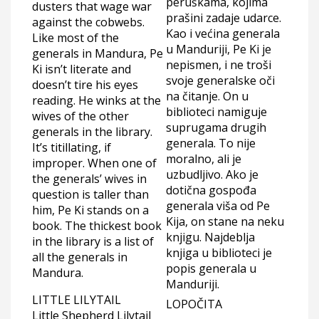
peruškama, kojima
dusters that wage war
prašini zadaje udarce.
against the cobwebs.
Kao i većina generala
Like most of the
u Manduriji, Pe Ki je
generals in Mandura, Pe
nepismen, i ne troši
Ki isn’t literate and
svoje generalske oči
doesn’t tire his eyes
na čitanje. On u
reading. He winks at the
biblioteci namiguje
wives of the other
suprugama drugih
generals in the library.
generala. To nije
It’s titillating, if
moralno, ali je
improper. When one of
uzbudljivo. Ako je
the generals’ wives in
dotična gospođa
question is taller than
generala viša od Pe
him, Pe Ki stands on a
Kija, on stane na neku
book. The thickest book
knjigu. Najdeblja
in the library is a list of
knjiga u biblioteci je
all the generals in
popis generala u
Mandura.
Manduriji.
LITTLE LILYTAIL
LOPOČITA
Little Shepherd Lilytail