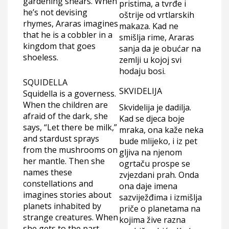
gardening shears. When
pristima, a tvrđe i
he’s not devising
oštrije od vrtlarskih
rhymes, Araras imagines
makaza. Kad ne
that he is a cobbler in a
smišlja rime, Araras
kingdom that goes
sanja da je obućar na
shoeless.
zemlji u kojoj svi
hodaju bosi.
SQUIDELLA
SKVIDELIJA
Squidella is a governess.
When the children are
Skvidelija je dadilja.
afraid of the dark, she
Kad se djeca boje
says, “Let there be milk,”
mraka, ona kaže neka
and stardust sprays
bude mlijeko, i iz pet
from the mushrooms on
gljiva na njenom
her mantle. Then she
ogrtaču prospe se
names these
zvjezdani prah. Onda
constellations and
ona daje imena
imagines stories about
sazviježđima i izmišlja
planets inhabited by
priče o planetama na
strange creatures. When
kojima žive razna
she gets to the part