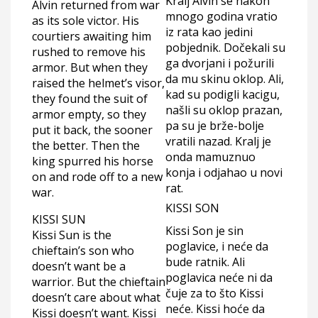
Kralj Alvin se nakon
Alvin returned from war
mnogo godina vratio
as its sole victor. His
iz rata kao jedini
courtiers awaiting him
pobjednik. Dočekali su
rushed to remove his
ga dvorjani i požurili
armor. But when they
da mu skinu oklop. Ali,
raised the helmet’s visor,
kad su podigli kacigu,
they found the suit of
našli su oklop prazan,
armor empty, so they
pa su je brže-bolje
put it back, the sooner
vratili nazad. Kralj je
the better. Then the
onda mamuznuo
king spurred his horse
konja i odjahao u novi
on and rode off to a new
rat.
war.
KISSI SON
KISSI SUN
Kissi Son je sin
Kissi Sun is the
poglavice, i neće da
chieftain’s son who
bude ratnik. Ali
doesn’t want be a
poglavica neće ni da
warrior. But the chieftain
čuje za to što Kissi
doesn’t care about what
neće. Kissi hoće da
Kissi doesn’t want. Kissi