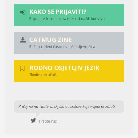
KAKO SE PRIJAVITI?
Popunite formular za neki od naših kurseva
CATMUG ZINE
Ručno rađeni časopis naših djevojčica
RODNO OSJETLJIV JEZIK
Skinite priručnik!
Pričajmo na Twitteru! Dijelimo tekstove koje vrijedi pročitati.
Pratite nas!