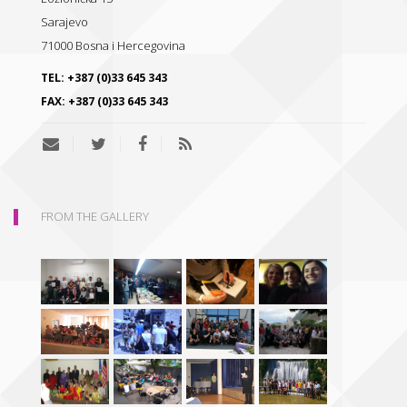
Sarajevo
71000
Bosna i Hercegovina
TEL:
+387 (0)33 645 343
FAX:
+387 (0)33 645 343
FROM THE GALLERY