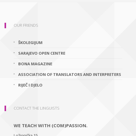
OUR FRIENDS
ŠKOLEGIJUM
SARAJEVO OPEN CENTRE
BONA MAGAZINE
ASSOCIATION OF TRANSLATORS AND INTERPRETERS
RIJEČ I DJELO
CONTACT THE LINGUISTS
WE TEACH WITH (COM)PASSION.
Ložionička 15