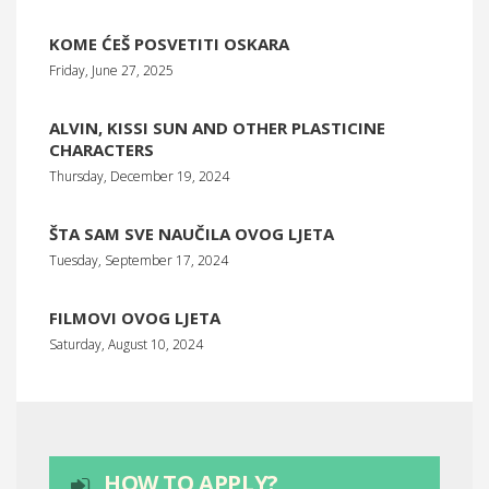
KOME ĆEŠ POSVETITI OSKARA
Friday, June 27, 2025
ALVIN, KISSI SUN AND OTHER PLASTICINE
CHARACTERS
Thursday, December 19, 2024
ŠTA SAM SVE NAUČILA OVOG LJETA
Tuesday, September 17, 2024
FILMOVI OVOG LJETA
Saturday, August 10, 2024
HOW TO APPLY?