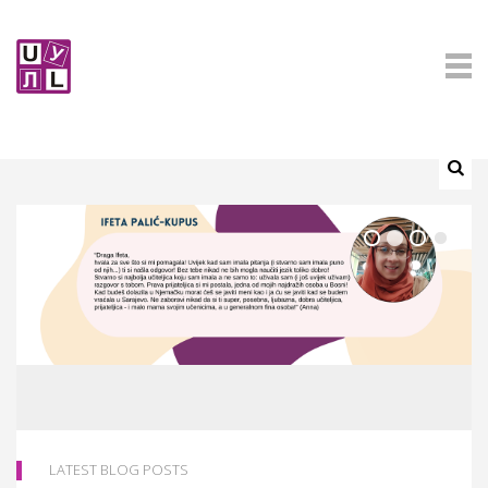
LATEST BLOG POSTS