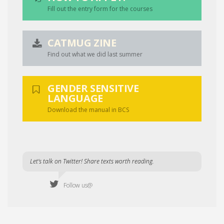
Fill out the entry form for the courses
CATMUG ZINE
Find out what we did last summer
GENDER SENSITIVE
LANGUAGE
Download the manual in BCS
Let's talk on Twitter! Share texts worth reading.
Follow us@