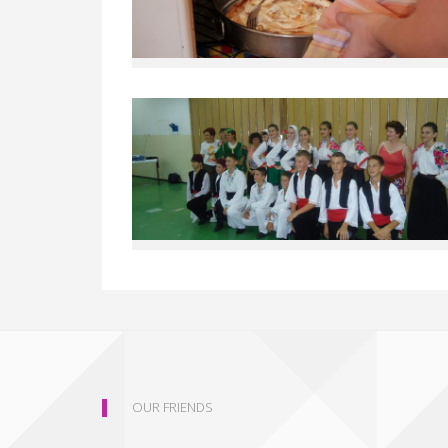
OUR FRIENDS