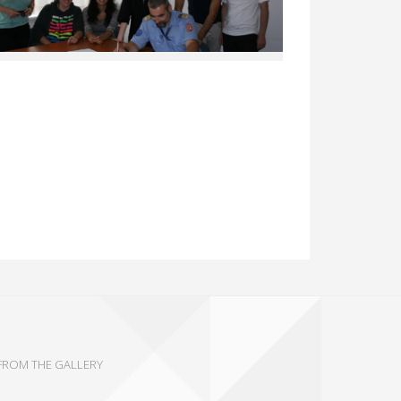
FROM THE GALLERY