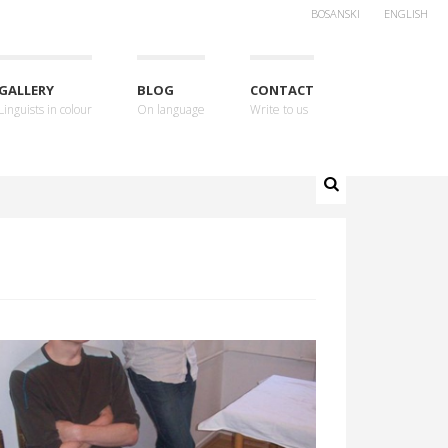
BOSANSKI
ENGLISH
GALLERY
BLOG
CONTACT
Linguists in colour
On language
Write to us