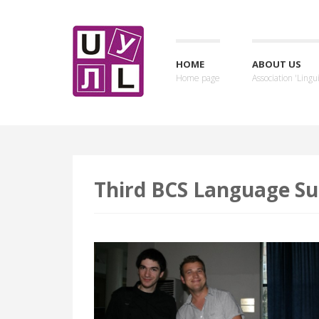
HOME
ABOUT US
Home page
Association 'Lingui
Third BCS Language Su