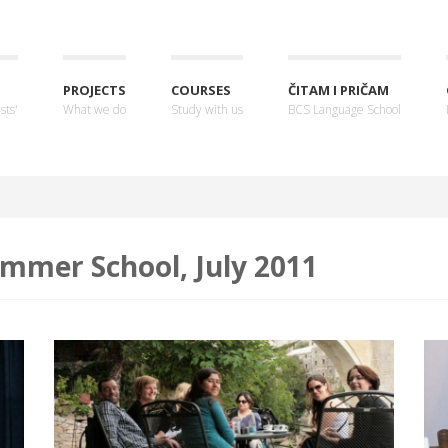
PROJECTS
COURSES
ČITAM I PRIČAM
sts'
What we do
Study with us
BCS Language School
mmer School, July 2011