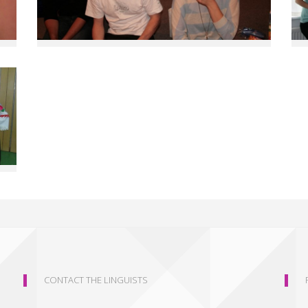
CONTACT THE LINGUISTS