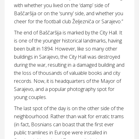
with whether you lived on the ‘damp’ side of
Baščaršija or on the ‘sunny’ side, and whether you
cheer for the football club Željezniča or Sarajevo.”
The end of Baščaršija is marked by the City Hall. It
is one of the younger historical landmarks, having
been built in 1894. However, like so many other
buildings in Sarajevo, the City Hall was destroyed
during the war, resulting in a damaged building and
the loss of thousands of valuable books and city
records. Now, it is headquarters of the Mayor of
Sarajevo, and a popular photography spot for
young couples.
The last spot of the day is on the other side of the
neighbourhood. Rather than wait for erratic trams
(in fact, Bosnians can boast that the first ever
public tramlines in Europe were installed in