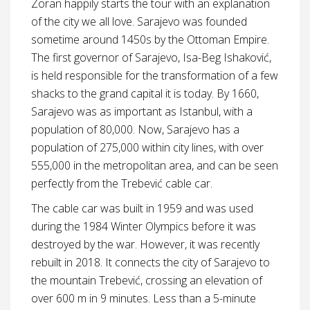
Zoran happily starts the tour with an explanation
of the city we all love. Sarajevo was founded
sometime around 1450s by the Ottoman Empire.
The first governor of Sarajevo, Isa-Beg Ishaković,
is held responsible for the transformation of a few
shacks to the grand capital it is today. By 1660,
Sarajevo was as important as Istanbul, with a
population of 80,000. Now, Sarajevo has a
population of 275,000 within city lines, with over
555,000 in the metropolitan area, and can be seen
perfectly from the Trebević cable car.
The cable car was built in 1959 and was used
during the 1984 Winter Olympics before it was
destroyed by the war. However, it was recently
rebuilt in 2018. It connects the city of Sarajevo to
the mountain Trebević, crossing an elevation of
over 600 m in 9 minutes. Less than a 5-minute