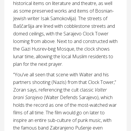
historical items on literature and theatre, as well
as some preserved works and items of Bosnian-
Jewish writer Isak Samokovlija). The streets of
Baščaršija are lined with cobblestone streets and
domed ceilings, with the Sarajevo Clock Tower
looming from above. Next to and constructed with
the Gazi Husrev-beg Mosque, the clock shows
lunar time, allowing the local Muslim residents to
plan for the next prayer.
“You've all seen that scene with Walter and his
partners shooting (Nazis) from that Clock Tower,”
Zoran says, referencing the cult classic
Valter
brani Sarajevo
(Walter Defends Sarajevo), which
holds the record as one of the most-watched war
films of all time. The film would go on later to
inspire an entire sub-culture of punk music, with
the famous band Zabranjeno Pušenje even