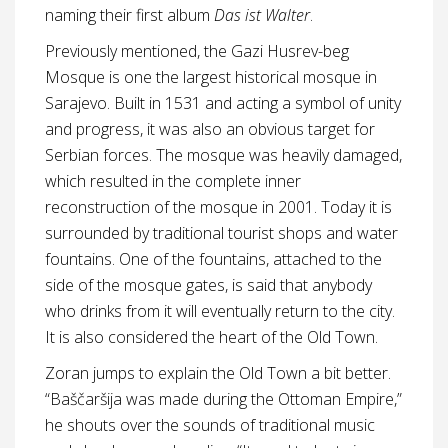
naming their first album
Das ist Walter
.
Previously mentioned, the Gazi Husrev-beg
Mosque is one the largest historical mosque in
Sarajevo. Built in 1531 and acting a symbol of unity
and progress, it was also an obvious target for
Serbian forces. The mosque was heavily damaged,
which resulted in the complete inner
reconstruction of the mosque in 2001. Today it is
surrounded by traditional tourist shops and water
fountains. One of the fountains, attached to the
side of the mosque gates, is said that anybody
who drinks from it will eventually return to the city.
It is also considered the heart of the Old Town.
Zoran jumps to explain the Old Town a bit better.
“Baščaršija was made during the Ottoman Empire,”
he shouts over the sounds of traditional music