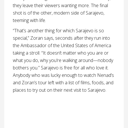
they leave their viewers wanting more. The final
shot is of the other, modern side of Sarajevo,
teeming with life.
“That’s another thing for which Sarajevo is so
special,” Zoran says, seconds after they run into
the Ambassador of the United States of America
taking a stroll. “It doesn’t matter who you are or
what you do, why you’re walking around—nobody
bothers you.” Sarajevo is free for all who love it.
Anybody who was lucky enough to watch Nenad’s
and Zoran’s tour left with a list of films, foods, and
places to try out on their next visit to Sarajevo.