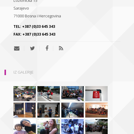
Ložionička 15
Sarajevo
71000
Bosna i Hercegovina
TEL:
+387 (0)33 645 343
FAX:
+387 (0)33 645 343
IZ GALERIJE