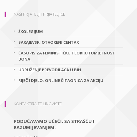
NAŠI PRIJATELJI I PRIJATELJICE
ŠKOLEGIJUM
SARAJEVSKI OTVORENI CENTAR
ČASOPIS ZA FEMINISTIČKU TEORIJU I UMJETNOST
BONA
UDRUŽENJE PREVODILACA U BIH
RIJEČ I DJELO: ONLINE ČITAONICA ZA AKCIJU
KONTAKTIRAJTE LINGVISTE
PODUČAVAMO UČEĆI. SA STRAŠĆU I
RAZUMIJEVANJEM.