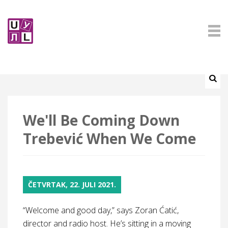
We'll Be Coming Down
Trebević When We Come
ČETVRTAK, 22. JULI 2021.
“Welcome and good day,” says Zoran Ćatić,
director and radio host. He’s sitting in a moving