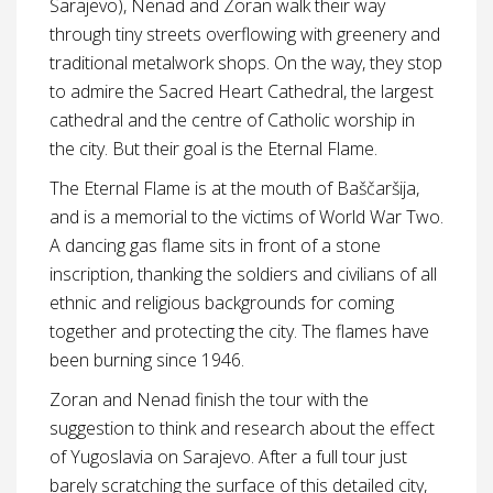
Sarajevo), Nenad and Zoran walk their way
through tiny streets overflowing with greenery and
traditional metalwork shops. On the way, they stop
to admire the Sacred Heart Cathedral, the largest
cathedral and the centre of Catholic worship in
the city. But their goal is the Eternal Flame.
The Eternal Flame is at the mouth of Baščaršija,
and is a memorial to the victims of World War Two.
A dancing gas flame sits in front of a stone
inscription, thanking the soldiers and civilians of all
ethnic and religious backgrounds for coming
together and protecting the city. The flames have
been burning since 1946.
Zoran and Nenad finish the tour with the
suggestion to think and research about the effect
of Yugoslavia on Sarajevo. After a full tour just
barely scratching the surface of this detailed city,