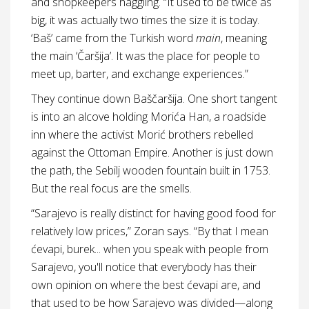
and shopkeepers haggling. “It used to be twice as
big, it was actually two times the size it is today.
‘Baš’ came from the Turkish word
main
, meaning
the main ‘Čaršija’. It was the place for people to
meet up, barter, and exchange experiences.”
They continue down Baščaršija. One short tangent
is into an alcove holding Morića Han, a roadside
inn where the activist Morić brothers rebelled
against the Ottoman Empire. Another is just down
the path, the Sebilj wooden fountain built in 1753.
But the real focus are the smells.
“Sarajevo is really distinct for having good food for
relatively low prices,” Zoran says. “By that I mean
ćevapi, burek... when you speak with people from
Sarajevo, you'll notice that everybody has their
own opinion on where the best ćevapi are, and
that used to be how Sarajevo was divided—along