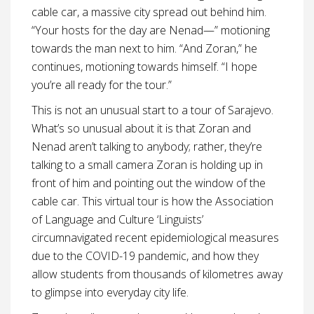
cable car, a massive city spread out behind him.
“Your hosts for the day are Nenad—” motioning
towards the man next to him. “And Zoran,” he
continues, motioning towards himself. “I hope
you’re all ready for the tour.”
This is not an unusual start to a tour of Sarajevo.
What’s so unusual about it is that Zoran and
Nenad aren’t talking to anybody; rather, they’re
talking to a small camera Zoran is holding up in
front of him and pointing out the window of the
cable car. This virtual tour is how the Association
of Language and Culture ‘Linguists’
circumnavigated recent epidemiological measures
due to the COVID-19 pandemic, and how they
allow students from thousands of kilometres away
to glimpse into everyday city life.