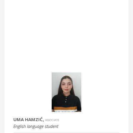
UMA HAMZIĆ,
ASSOCIATE
English language student