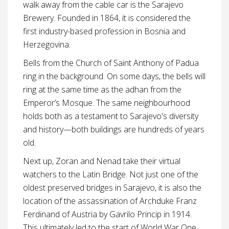
walk away from the cable car is the Sarajevo
Brewery. Founded in 1864, it is considered the
first industry-based profession in Bosnia and
Herzegovina.
Bells from the Church of Saint Anthony of Padua
ring in the background. On some days, the bells will
ring at the same time as the adhan from the
Emperor’s Mosque. The same neighbourhood
holds both as a testament to Sarajevo's diversity
and history—both buildings are hundreds of years
old.
Next up, Zoran and Nenad take their virtual
watchers to the Latin Bridge. Not just one of the
oldest preserved bridges in Sarajevo, it is also the
location of the assassination of Archduke Franz
Ferdinand of Austria by Gavrilo Princip in 1914.
This ultimately led to the start of World War One.