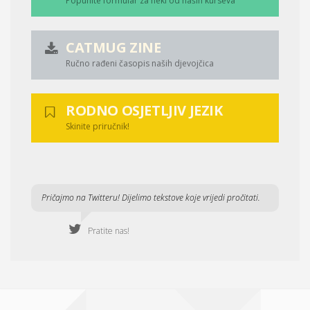
Popunite formular za neki od naših kurseva
CATMUG ZINE
Ručno rađeni časopis naših djevojčica
RODNO OSJETLJIV JEZIK
Skinite priručnik!
Pričajmo na Twitteru! Dijelimo tekstove koje vrijedi pročitati.
Pratite nas!