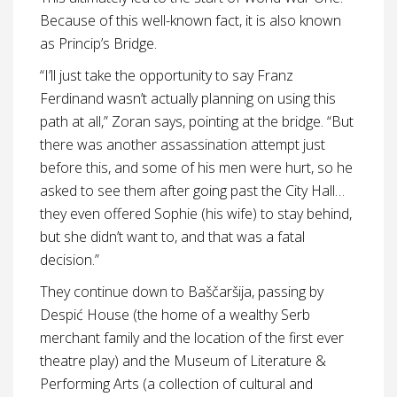
Because of this well-known fact, it is also known
as Princip’s Bridge.
“I’ll just take the opportunity to say Franz
Ferdinand wasn’t actually planning on using this
path at all,” Zoran says, pointing at the bridge. “But
there was another assassination attempt just
before this, and some of his men were hurt, so he
asked to see them after going past the City Hall…
they even offered Sophie (his wife) to stay behind,
but she didn’t want to, and that was a fatal
decision.”
They continue down to Baščaršija, passing by
Despić House (the home of a wealthy Serb
merchant family and the location of the first ever
theatre play) and the Museum of Literature &
Performing Arts (a collection of cultural and