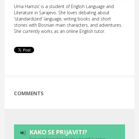
Uma Hamzić is a student of English Language and
Literature in Sarajevo. She loves debating about
'standardized' language, writing books and short
stories with Bosnian main characters, and adventures.
She currently works as an online English tutor.
COMMENTS
KAKO SE PRIJAVITI?