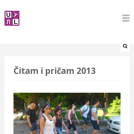
Čitam i pričam 2013