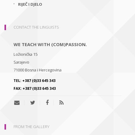
RIJEČ I DJELO
CONTACT THE LINGUISTS
WE TEACH WITH (COM)PASSION.
Ložionička 15
Sarajevo
71000
Bosna i Hercegovina
TEL:
+387 (0)33 645 343
FAX:
+387 (0)33 645 343
FROM THE GALLERY