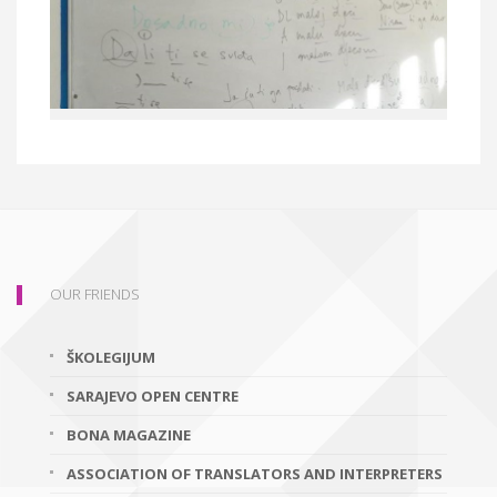
OUR FRIENDS
ŠKOLEGIJUM
SARAJEVO OPEN CENTRE
BONA MAGAZINE
ASSOCIATION OF TRANSLATORS AND INTERPRETERS